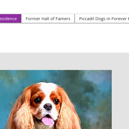
esidence
Former Hall of Famers
Piccadil Dogs in Foreve