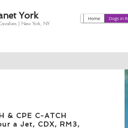
anet York
Home
Dogs in R
Cavaliers |
New York, NY
H & CPE C-ATCH
our a Jet, CDX, RM3,