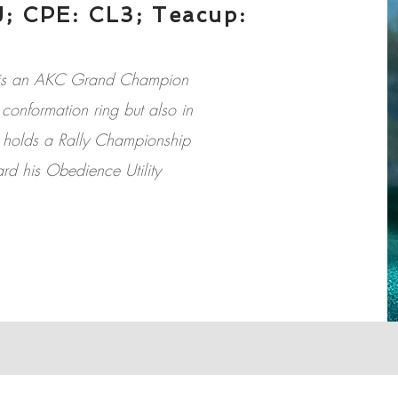
; CPE: CL3; Teacup:
et is an AKC Grand Champion
conformation ring but also in
e holds a Rally Championship
ard his Obedience Utility