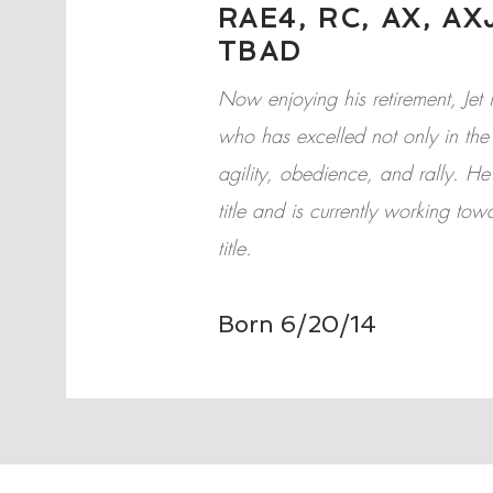
RAE4, RC, AX, AXJ
TBAD
Now enjoying his retirement, J
who has excelled not only in the 
agility, obedience, and rally. H
title and is currently working tow
title.
Born 6/20/14