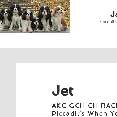
J
Piccadil 
Jet
AKC GCH CH RAC
Piccadil’s When Y